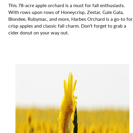
This 78-acre apple orchard is a must for fall enthusiasts.
With rows upon rows of Honeycrisp, Zestar, Gale Gala,
Blondee, Rubymac, and more, Harbes Orchard is a go-to for
crisp apples and classic fall charm. Don’t forget to grab a
cider donut on your way out.