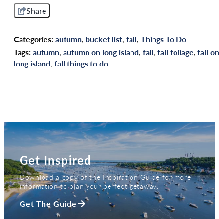
Share
Categories:
autumn
,
bucket list
,
fall
,
Things To Do
Tags:
autumn
,
autumn on long island
,
fall
,
fall foliage
,
fall on
long island
,
fall things to do
Get Inspired
Download a copy of the Inspiration Guide for more
information to plan your perfect getaway.
Get The Guide