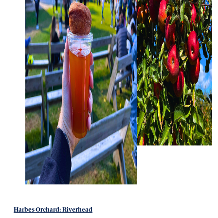
Harbes Orchard: Riverhead