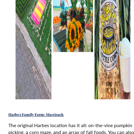
Harbes Family Farm: Mattituck
The original Harbes location has it all: on-the-vine pumpkin
picking, a corn maze, and an array of fall foods. You can also