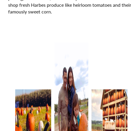
shop fresh Harbes produce like heirloom tomatoes and thei
famously sweet corn.