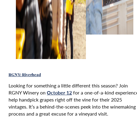
RGNY: Riverhead
Looking for something a little different this season? Join
RGNY Winery on
October 12
for a one-of-a-kind experienc
help handpick grapes right off the vine for their 2025
vintages. It’s a behind-the-scenes peek into the winemaking
process and a great excuse for a vineyard visit.