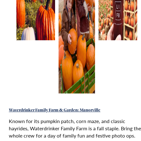
Waterdrinker Family Farm & Garden: Manorville
Known for its pumpkin patch, corn maze, and classic
hayrides, Waterdrinker Family Farm is a fall staple. Bring the
whole crew for a day of family fun and festive photo ops.