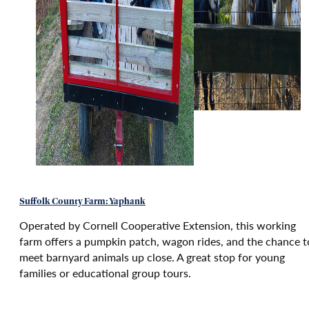
Suffolk County Farm: Yaphank
Operated by Cornell Cooperative Extension, this working
farm offers a pumpkin patch, wagon rides, and the chance t
meet barnyard animals up close. A great stop for young
families or educational group tours.