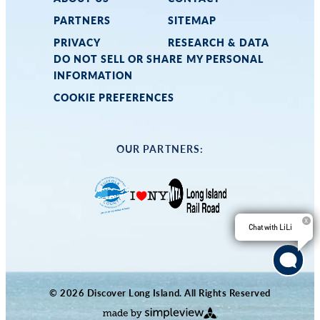
PARTNERS
SITEMAP
PRIVACY
RESEARCH & DATA
DO NOT SELL OR SHARE MY PERSONAL
INFORMATION
COOKIE PREFERENCES
OUR PARTNERS:
Chat with LiLi
© 2026 Discover Long Island. All Rights Reserved