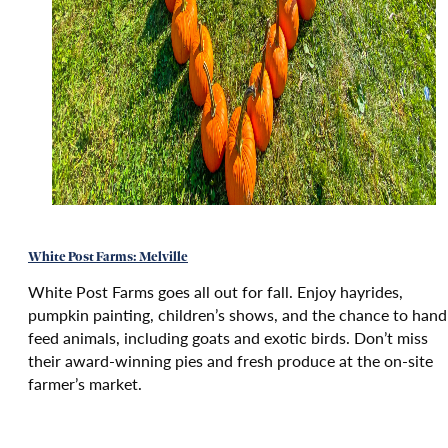
White Post Farms: Melville
White Post Farms goes all out for fall. Enjoy hayrides,
pumpkin painting, children’s shows, and the chance to hand
feed animals, including goats and exotic birds. Don’t miss
their award-winning pies and fresh produce at the on-site
farmer’s market.