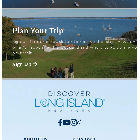
Plan Your Trip
Sign up for our e-newsletter to receive the latest news on
what's happening this weekend and where to go during you
next visit.
Sign Up
ABOUT US
CONTACT