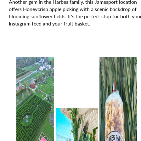
Another gem in the Harbes family, this Jamesport location
offers Honeycrisp apple picking with a scenic backdrop of
blooming sunflower fields. It's the perfect stop for both you
Instagram feed and your fruit basket.