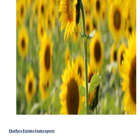
Harbes Farms Jamesport