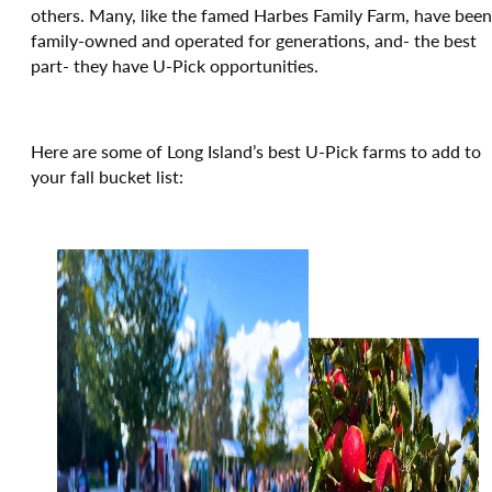
others. Many, like the famed Harbes Family Farm, have been
family-owned and operated for generations, and- the best
part- they have U-Pick opportunities.
Here are some of Long Island’s best U-Pick farms to add to
your fall bucket list: