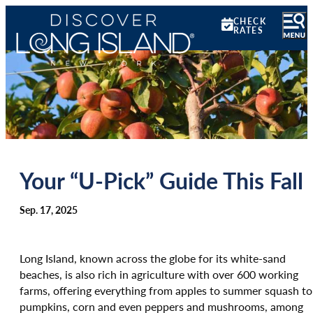
CHECK
RATES
Your “U-Pick” Guide This Fall
Sep. 17, 2025
Long Island, known across the globe for its white-sand
beaches, is also rich in agriculture with over 600 working
farms, offering everything from apples to summer squash to
pumpkins, corn and even peppers and mushrooms, among