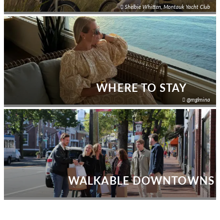
Shelbie Whitten, Montauk Yacht Club
WHERE TO STAY
@mglmina
WALKABLE DOWNTOWNS