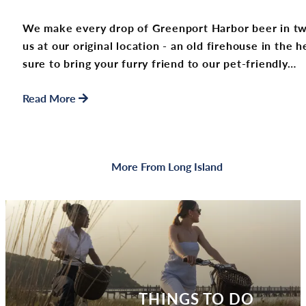
We make every drop of Greenport Harbor beer in two
us at our original location - an old firehouse in the
sure to bring your furry friend to our pet-friendly…
Read More
More From Long Island
THINGS TO DO