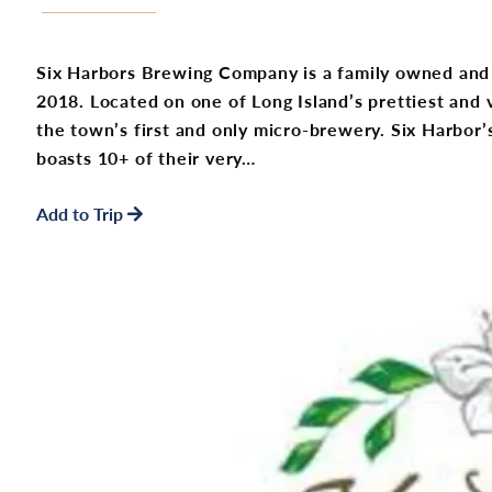
Six Harbors Brewing Company is a family owned and
2018. Located on one of Long Island’s prettiest and v
the town’s first and only micro-brewery. Six Harbor’s
boasts 10+ of their very…
Add to Trip