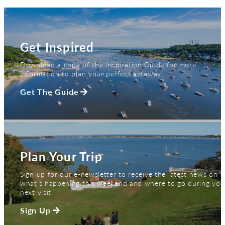
Get Inspired
Download a copy of the Inspiration Guide for more
information to plan your perfect getaway.
Get The Guide
Plan Your Trip
Sign up for our e-newsletter to receive the latest news on
what's happening this weekend and where to go during you
next visit.
Sign Up