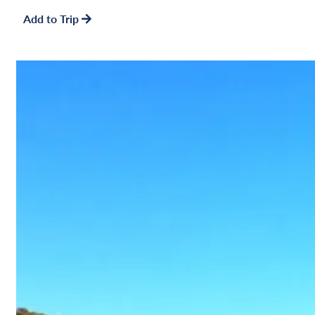
Add to Trip