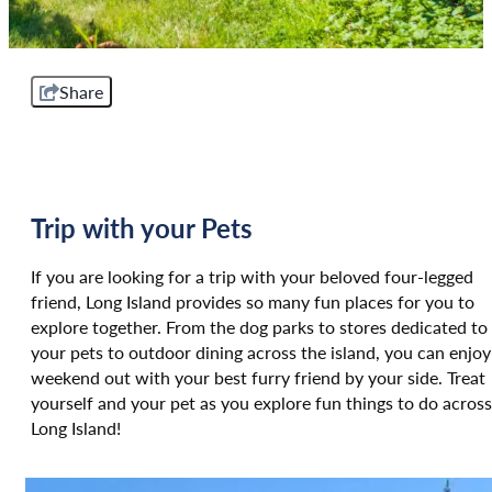
Share
Trip with your Pets
If you are looking for a trip with your beloved four-legged
friend, Long Island provides so many fun places for you to
explore together. From the dog parks to stores dedicated to
your pets to outdoor dining across the island, you can enjoy
weekend out with your best furry friend by your side. Treat
yourself and your pet as you explore fun things to do across
Long Island!