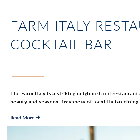
FARM ITALY RESTA
COCKTAIL BAR
The Farm Italy is a striking neighborhood restaurant a
beauty and seasonal freshness of local Italian dining
Read More