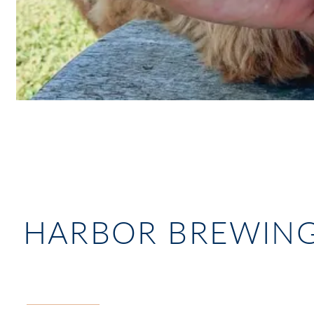
HARBOR BREWIN