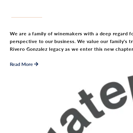
We are a family of winemakers with a deep regard fo
perspective to our business. We value our family's t
Rivero Gonzalez legacy as we enter this new chapter
Read More