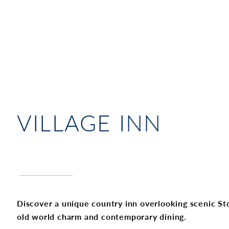
VILLAGE INN
Discover a unique country inn overlooking scenic S
old world charm and contemporary dining.