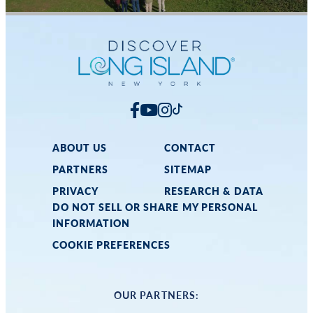
ABOUT US
CONTACT
PARTNERS
SITEMAP
PRIVACY
RESEARCH & DATA
DO NOT SELL OR SHARE MY PERSONAL
INFORMATION
COOKIE PREFERENCES
OUR PARTNERS: