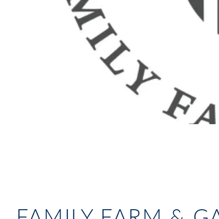
FAMILY FARM & 