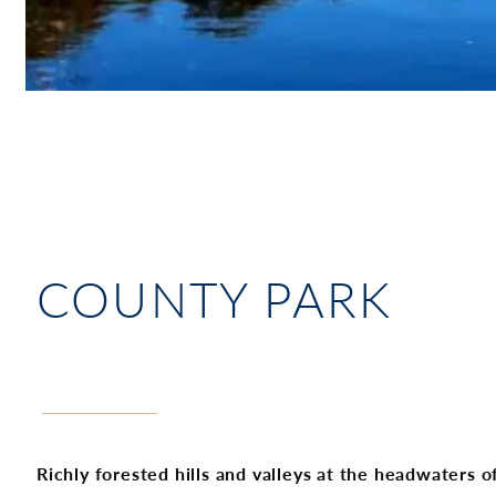
COUNTY PARK
Richly forested hills and valleys at the headwaters 