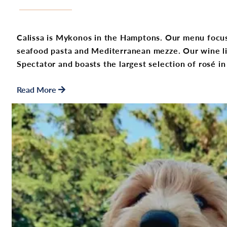
Calissa is Mykonos in the Hamptons. Our menu focus
seafood pasta and Mediterranean mezze. Our wine l
Spectator and boasts the largest selection of rosé 
Read More