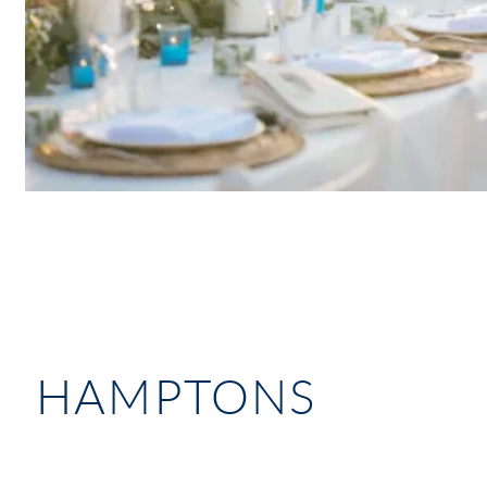
HAMPTONS