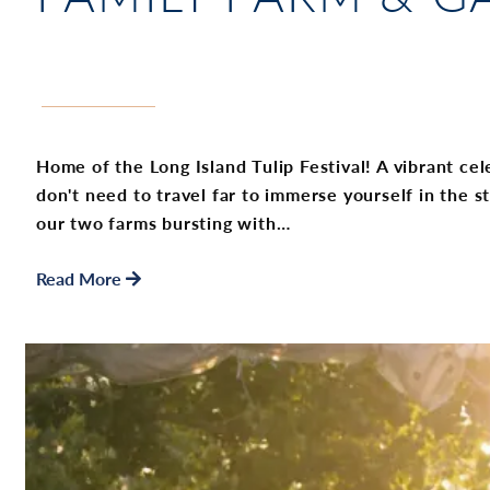
Home of the Long Island Tulip Festival! A vibrant cel
don't need to travel far to immerse yourself in the s
our two farms bursting with…
Read More