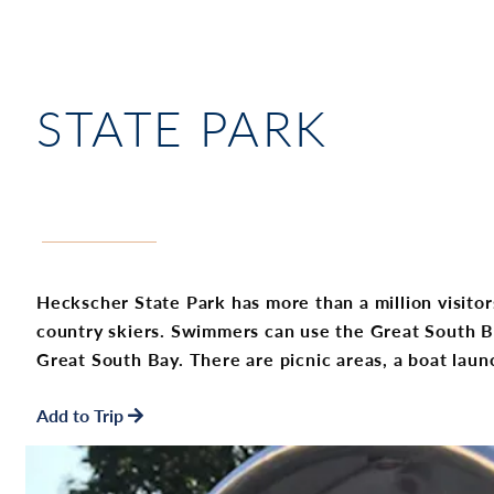
STATE PARK
Heckscher State Park has more than a million visitors
country skiers. Swimmers can use the Great South Ba
Great South Bay. There are picnic areas, a boat lau
Add to Trip