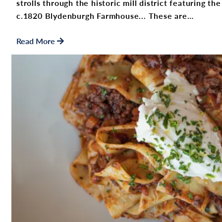
strolls through the historic mill district featuring 
c.1820 Blydenburgh Farmhouse... These are…
Read More