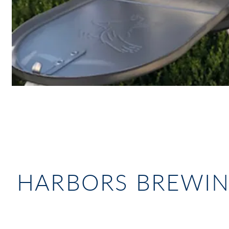
HARBORS BREWI