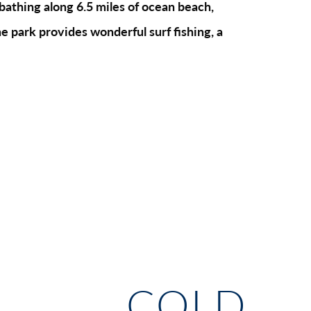
bathing along 6.5 miles of ocean beach,
e park provides wonderful surf fishing, a
COLD 