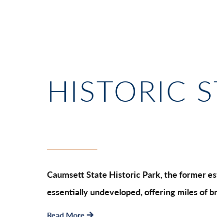
HISTORIC 
Caumsett State Historic Park, the former est
essentially undeveloped, offering miles of b
Read More