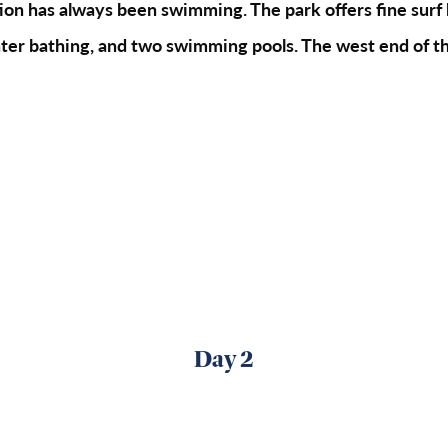
ion has always been swimming. The park offers fine surf 
water bathing, and two swimming pools. The west end of th
Day 2