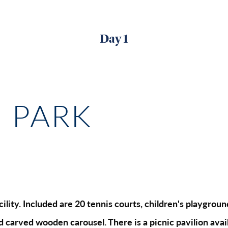
Day 1
E PARK
lity. Included are 20 tennis courts, children's playgrounds
nd carved wooden carousel. There is a picnic pavilion avail