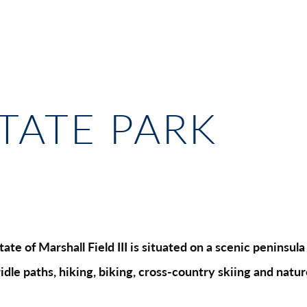
STATE PARK
ate of Marshall Field III is situated on a scenic peninsu
ridle paths, hiking, biking, cross-country skiing and nat