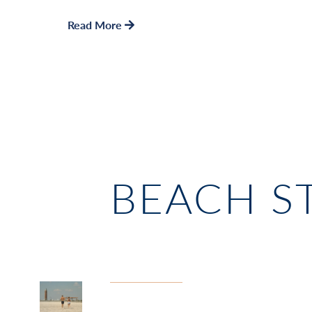
Read More
BEACH S