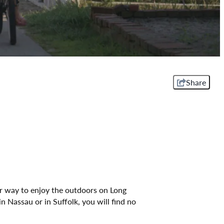
Share
er way to enjoy the outdoors on Long
n Nassau or in Suffolk, you will find no