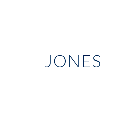
JONES 