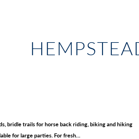
HEMPSTEAD
, bridle trails for horse back riding, biking and hiking
able for large parties. For fresh…