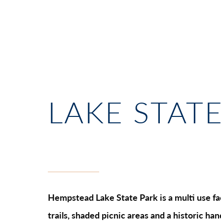
LAKE STAT
Hempstead Lake State Park is a multi use faci
trails, shaded picnic areas and a historic ha