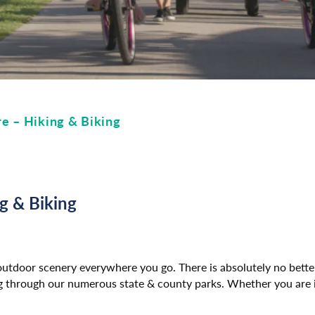
e – Hiking & Biking
g & Biking
 outdoor scenery everywhere you go. There is absolutely no bett
ing through our numerous state & county parks. Whether you are i