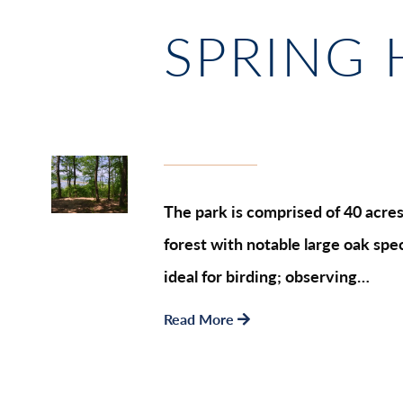
SPRING 
The park is comprised of 40 acres 
forest with notable large oak spec
ideal for birding; observing…
Read More