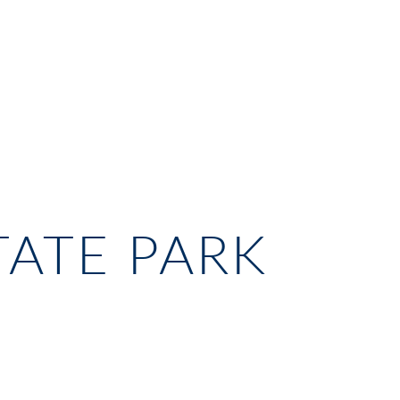
TATE PARK