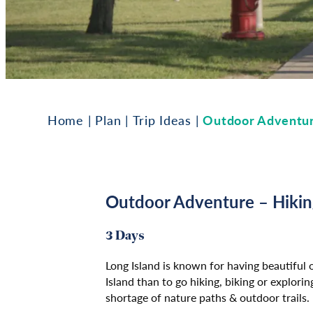
Home
|
Plan
|
Trip Ideas
|
Outdoor Adventur
Outdoor Adventure – Hikin
3 Days
Long Island is known for having beautiful
Island than to go hiking, biking or explor
shortage of nature paths & outdoor trails.