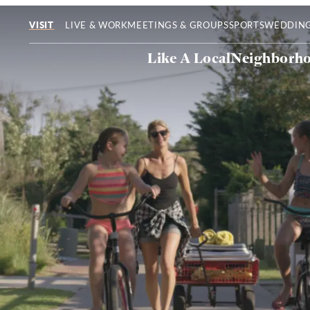
LIVE & WORK
MEETINGS & GROUPS
SPORTS
WEDDIN
VISIT
Like A Local
Neighborh