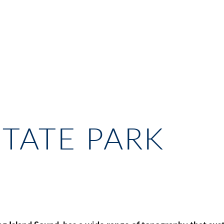
TATE PARK