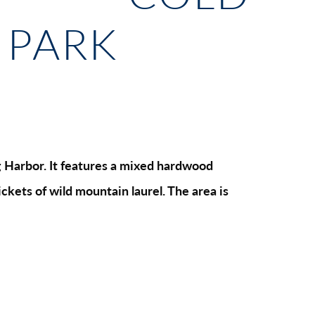
 PARK
ing Harbor. It features a mixed hardwood
ckets of wild mountain laurel. The area is