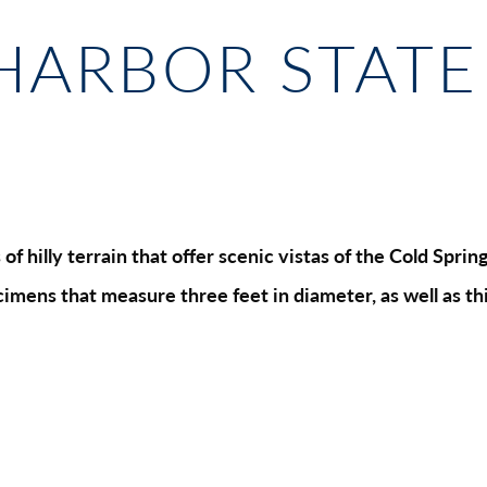
HARBOR STATE
of hilly terrain that offer scenic vistas of the Cold Spr
imens that measure three feet in diameter, as well as thi