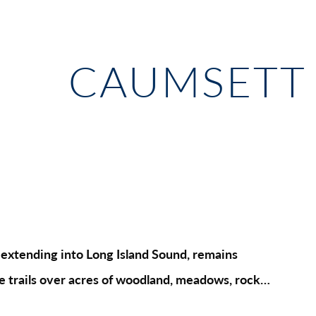
CAUMSETT 
la extending into Long Island Sound, remains
ure trails over acres of woodland, meadows, rock…