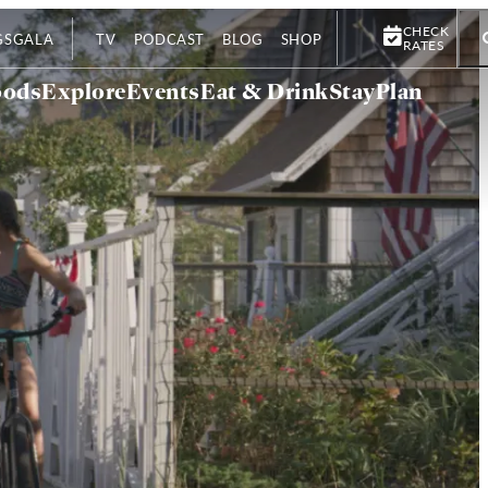
CHECK
GS
GALA
TV
PODCAST
BLOG
SHOP
RATES
oods
Explore
Events
Eat & Drink
Stay
Plan