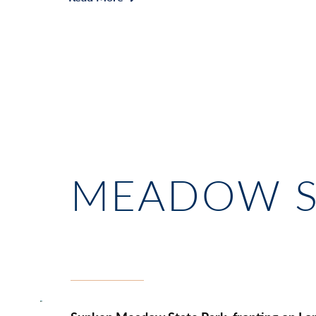
MEADOW S