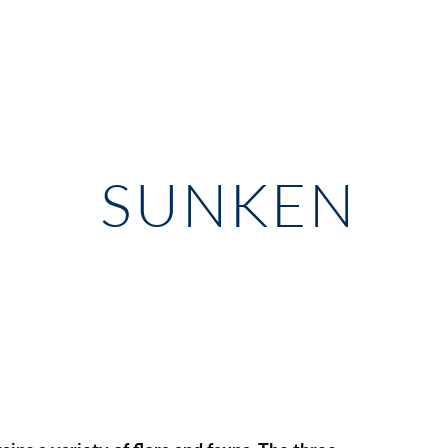
SUNKEN 