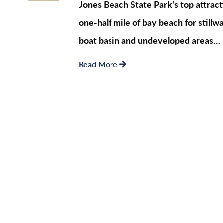
Jones Beach State Park's top attract
one-half mile of bay beach for still
boat basin and undeveloped areas…
Read More