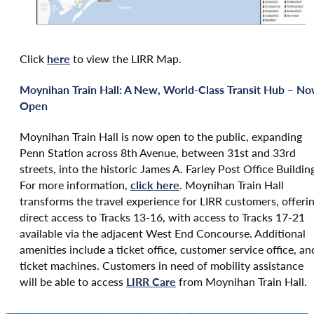
Click
here
to view the LIRR Map.
Moynihan Train Hall: A New, World-Class Transit Hub – N
Open
Moynihan Train Hall is now open to the public, expanding
Penn Station across 8th Avenue, between 31st and 33rd
streets, into the historic James A. Farley Post Office Buildin
For more information,
click here
. Moynihan Train Hall
transforms the travel experience for LIRR customers, offeri
direct access to Tracks 13-16, with access to Tracks 17-21
available via the adjacent West End Concourse. Additional
amenities include a ticket office, customer service office, an
ticket machines. Customers in need of mobility assistance
will be able to access
LIRR Care
from Moynihan Train Hall.