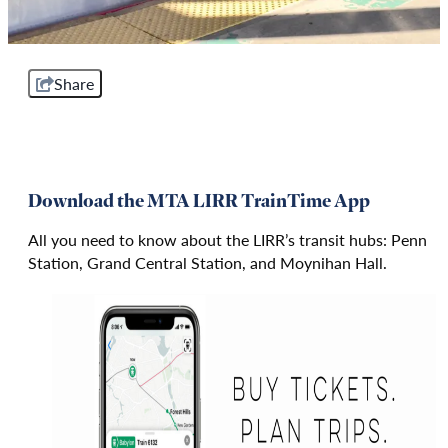
Share
Download the MTA LIRR TrainTime App
All you need to know about the LIRR’s transit hubs: Penn
Station, Grand Central Station, and Moynihan Hall.