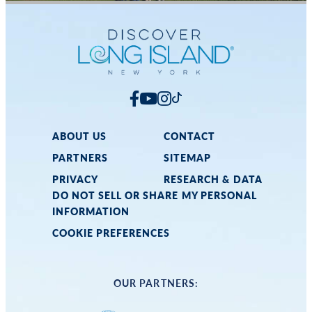
ABOUT US
CONTACT
PARTNERS
SITEMAP
PRIVACY
RESEARCH & DATA
DO NOT SELL OR SHARE MY PERSONAL
INFORMATION
COOKIE PREFERENCES
OUR PARTNERS: