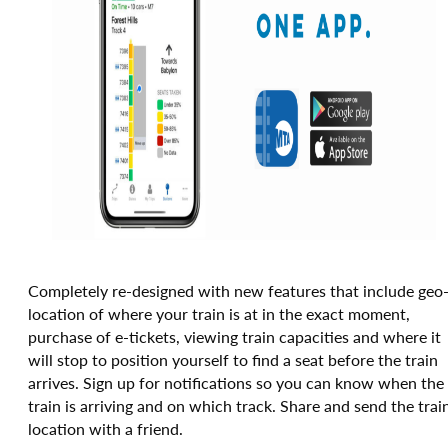
Completely re-designed with new features that include geo
location of where your train is at in the exact moment,
purchase of e-tickets, viewing train capacities and where it
will stop to position yourself to find a seat before the train
arrives. Sign up for notifications so you can know when the
train is arriving and on which track. Share and send the trai
location with a friend.