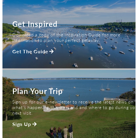
Get Inspired
Download a copy of the Inspiration Guide for more
information to plan your perfect getaway.
Get The Guide
Plan Your Trip
Sign up for our e-newsletter to receive the latest news on
what's happening this weekend and where to go during you
next visit.
Sign Up