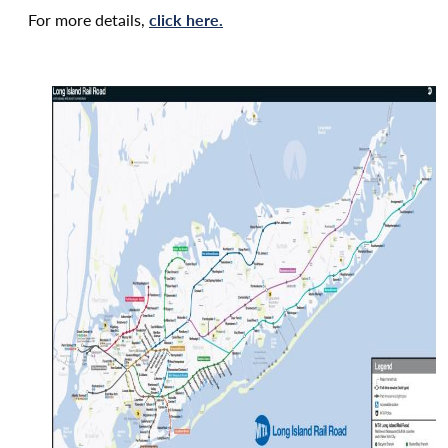
For more details,
click here.