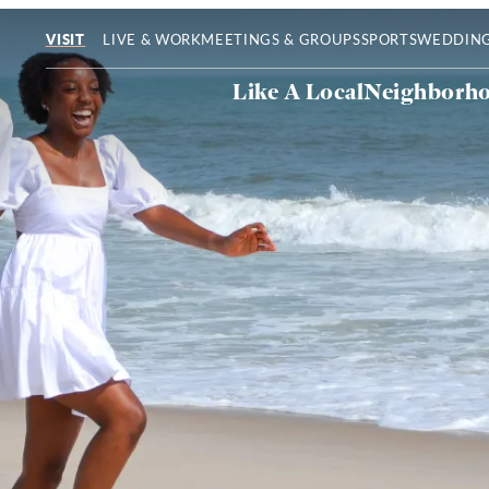
LIVE & WORK
MEETINGS & GROUPS
SPORTS
WEDDIN
VISIT
Like A Local
Neighborh