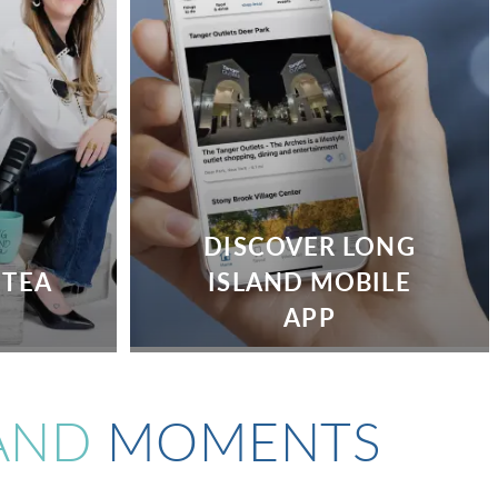
DISCOVER LONG
 TEA
ISLAND MOBILE
APP
AND
MOMENTS