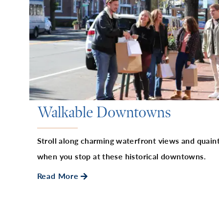
Walkable Downtowns
Stroll along charming waterfront views and quaint
when you stop at these historical downtowns.
Read More