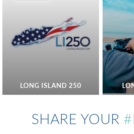
LONG ISLAND 250
LO
SHARE YOUR
#