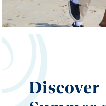
Discover