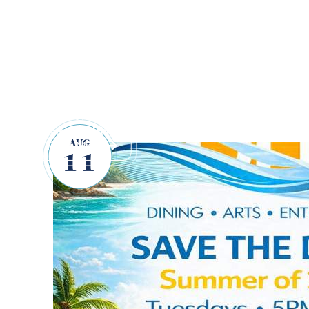
SUFFOLK COUNTY 
JAMBOREE
Explore Downtown Port Jefferson and snack on local oyster
summer to celebrate Long Island's rich maritime history.
AUG
Read More
11