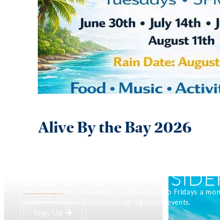
Alive By the Bay 2026
BECOME AN INSIDE
Our Long Island e-newsletter is delivered two Fridays a mo
includes exclusive information on signature events.
Sign Up