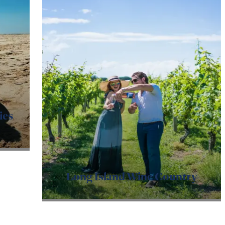
ies
Long Island Wine Country