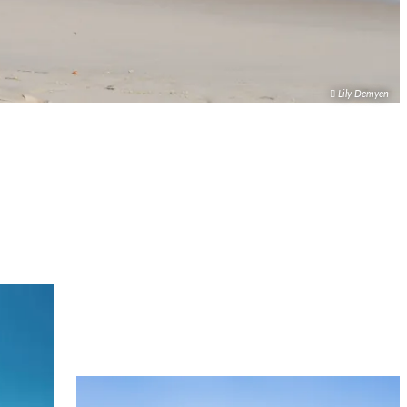
Lily Demyen