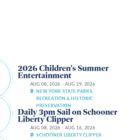
s
2026 Children's Summer
Entertainment
AUG 08, 2026 - AUG 29, 2026
NEW YORK STATE PARKS,
RECREATION & HISTORIC
PRESERVATION
Daily 3pm Sail on Schooner
Liberty Clipper
AUG 08, 2026 - AUG 16, 2026
SCHOONER LIBERTY CLIPPER