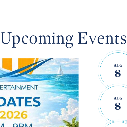
OYSTER
Upcoming Event
s this
AUG
8
AUG
8