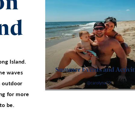
on
and
ong Island.
Summer Events and Activit
 the waves
n outdoor
@carolyna22
ging for more
to be.