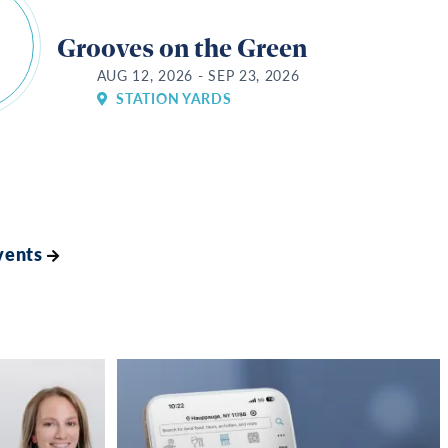
Grooves on the Green
AUG 12, 2026 - SEP 23, 2026
STATION YARDS
vents