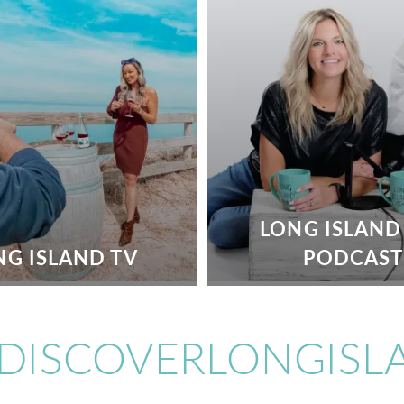
LONG ISLAND
NG ISLAND TV
PODCAST
DISCOVERLONGISL