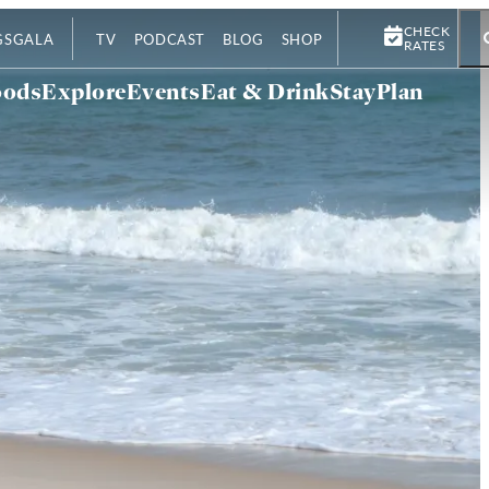
CHECK
GS
GALA
TV
PODCAST
BLOG
SHOP
RATES
oods
Explore
Events
Eat & Drink
Stay
Plan