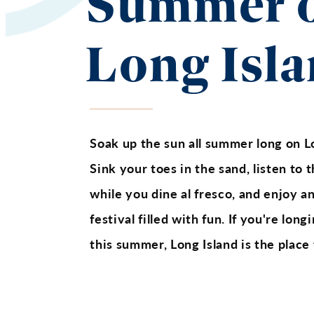
Summer 
Long Isl
Soak up the sun all summer long on L
Sink your toes in the sand, listen to
while you dine al fresco, and enjoy a
festival filled with fun. If you're lon
this summer, Long Island is the place 