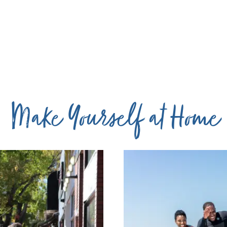
Make Yourself at Home