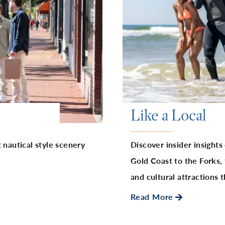
Like a Local
 nautical style scenery
Discover insider insights
Gold Coast to the Forks, 
and cultural attractions
Read More