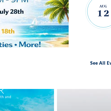
AUG
12
See All E
R
nth and