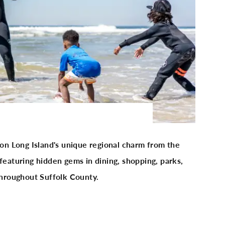
 on Long Island's unique regional charm from the
featuring hidden gems in dining, shopping, parks,
 throughout Suffolk County.