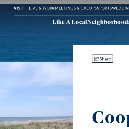
LIVE & WORK
MEETINGS & GROUPS
SPORTS
WEDDIN
VISIT
Like A Local
Neighborhood
Share
Coo