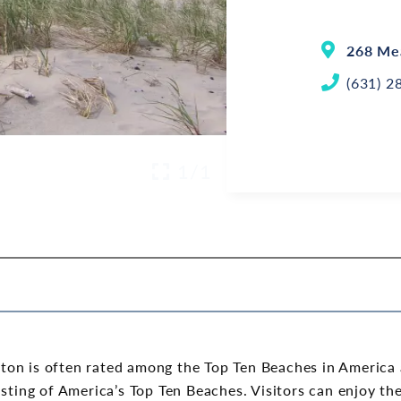
268 Me
(631) 2
1/1
on is often rated among the Top Ten Beaches in America a
isting of America’s Top Ten Beaches. Visitors can enjoy th