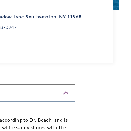
adow Lane
Southampton, NY 11968
83-0247
ccording to Dr. Beach, and is
e white sandy shores with the