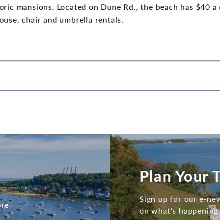
ric mansions. Located on Dune Rd., the beach has $40 a da
ouse, chair and umbrella rentals.
Plan Your T
Sign up for our e-new
ore
on what's happening