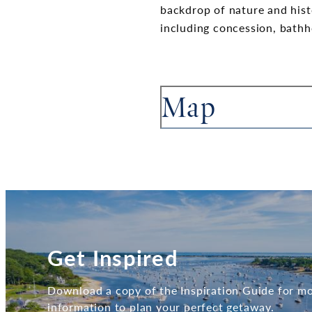
backdrop of nature and histo
including concession, bathh
Map
Get Inspired
Download a copy of the Inspiration Guide for m
information to plan your perfect getaway.