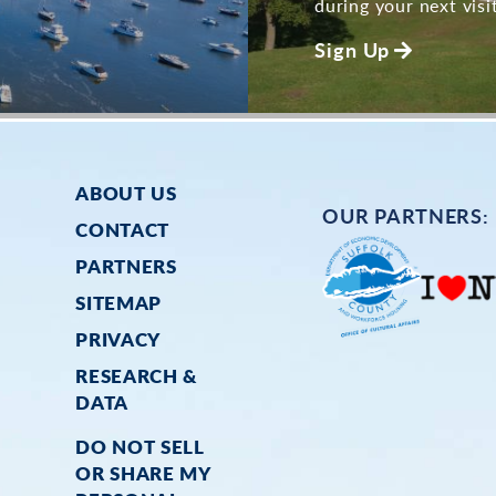
during your next visit
Sign Up
ABOUT US
OUR PARTNERS:
CONTACT
PARTNERS
SITEMAP
PRIVACY
RESEARCH &
DATA
DO NOT SELL
OR SHARE MY