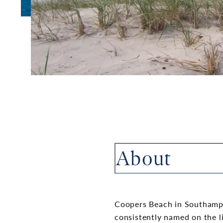
About
Coopers Beach in Southampt
consistently named on the l