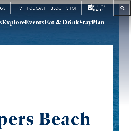
CHECK
GS
TV
PODCAST
BLOG
SHOP
RATES
s
Explore
Events
Eat & Drink
Stay
Plan
pers Beach