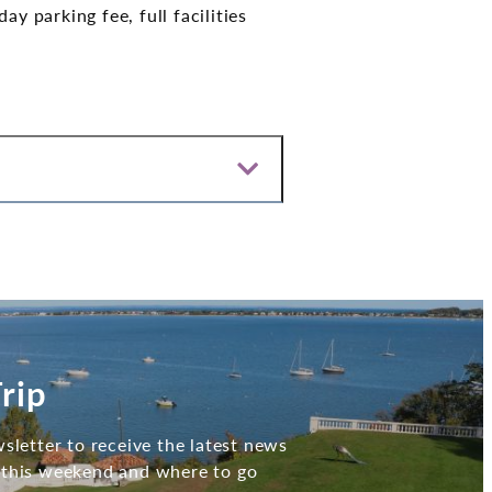
y parking fee, full facilities
rip
sletter to receive the latest news
 this weekend and where to go