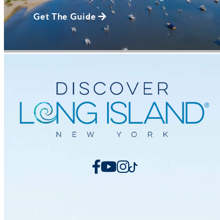
Get The Guide