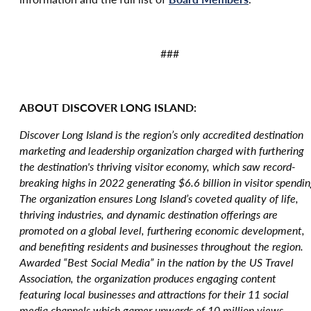
###
ABOUT DISCOVER LONG ISLAND:
Discover Long Island is the region’s only accredited destination
marketing and leadership organization charged with furthering
the destination's thriving visitor economy, which saw record-
breaking highs in 2022 generating $6.6 billion in visitor spendin
The organization ensures Long Island’s coveted quality of life,
thriving industries, and dynamic destination offerings are
promoted on a global level, furthering economic development,
and benefiting residents and businesses throughout the region.
Awarded “Best Social Media” in the nation by the US Travel
Association, the organization produces engaging content
featuring local businesses and attractions for their 11 social
media channels which garner upwards of 10 million views.