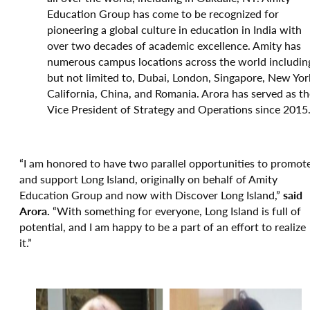
Education Group has come to be recognized for
pioneering a global culture in education in India with
over two decades of academic excellence. Amity has
numerous campus locations across the world includin
but not limited to, Dubai, London, Singapore, New Yor
California, China, and Romania. Arora has served as th
Vice President of Strategy and Operations since 2015
“I am honored to have two parallel opportunities to promot
and support Long Island, originally on behalf of Amity
Education Group and now with Discover Long Island,”
said
Arora.
“With something for everyone, Long Island is full of
potential, and I am happy to be a part of an effort to realize
it.”