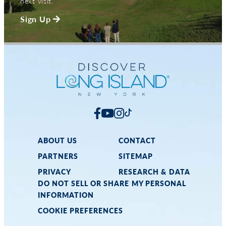
next visit.
Sign Up
ABOUT US
CONTACT
PARTNERS
SITEMAP
PRIVACY
RESEARCH & DATA
DO NOT SELL OR SHARE MY PERSONAL
INFORMATION
COOKIE PREFERENCES