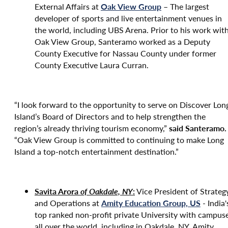
External Affairs at
Oak View Group
– The largest
developer of sports and live entertainment venues in
the world, including UBS Arena. Prior to his work wit
Oak View Group, Santeramo worked as a Deputy
County Executive for Nassau County under former
County Executive Laura Curran.
“I look forward to the opportunity to serve on Discover Lon
Island’s Board of Directors and to help strengthen the
region’s already thriving tourism economy,”
said Santeramo.
“Oak View Group is committed to continuing to make Long
Island a top-notch entertainment destination.”
Savita Aror
a
of Oakdale, NY
:
Vice President of Strateg
and Operations at
Amity Education Group, US
- India'
top ranked non-profit private University with campus
all over the world, including in Oakdale, NY. Amity