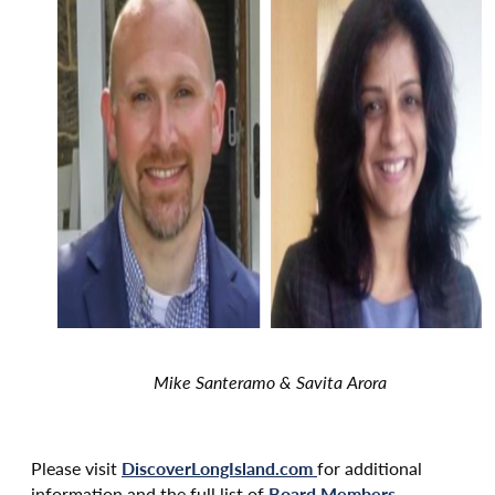
Mike Santeramo & Savita Arora
Please visit
DiscoverLongIsland.com
for additional
information and the full list of
Board Members
.