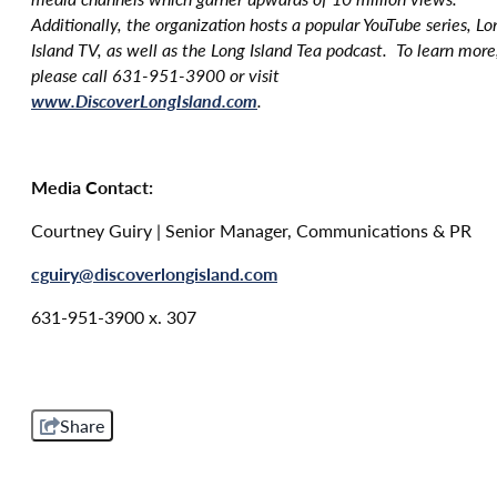
Additionally, the organization hosts a popular YouTube series, Lo
Island TV, as well as the Long Island Tea podcast. To learn more
please call 631-951-3900 or visit
www.DiscoverLongIsland.com
.
Media Contact:
Courtney Guiry | Senior Manager, Communications & PR
cguiry@discoverlongisland.com
631-951-3900 x. 307
Share