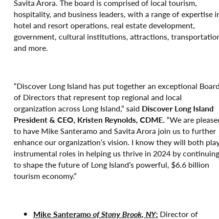
Savita Arora. The board is comprised of local tourism,
hospitality, and business leaders, with a range of expertise i
hotel and resort operations, real estate development,
government, cultural institutions, attractions, transportatio
and more.
“Discover Long Island has put together an exceptional Boar
of Directors that represent top regional and local
organization across Long Island,” said
Discover Long Island
President & CEO, Kristen Reynolds, CDME.
“We are please
to have Mike Santeramo and Savita Arora join us to further
enhance our organization’s vision. I know they will both pla
instrumental roles in helping us thrive in 2024 by continuin
to shape the future of Long Island’s powerful, $6.6 billion
tourism economy.”
Mike Santeramo
of Stony Brook, NY
:
Director of