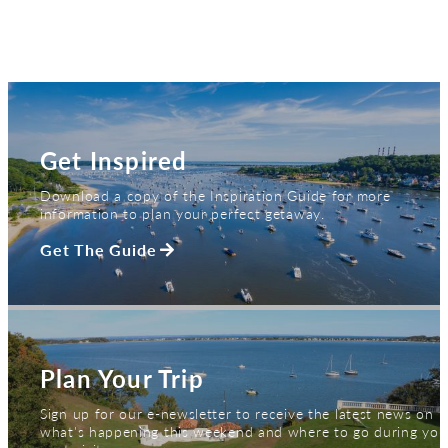
Get Inspired
Download a copy of the Inspiration Guide for more
information to plan your perfect getaway.
Get The Guide
Plan Your Trip
Sign up for our e-newsletter to receive the latest news on
what's happening this weekend and where to go during you