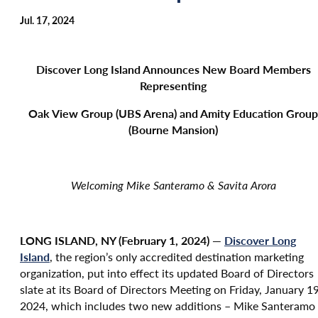
Jul. 17, 2024
Discover Long Island Announces New Board Members
Representing
Oak View Group (UBS Arena) and Amity Education Group
(Bourne Mansion)
Welcoming Mike Santeramo & Savita Arora
LONG ISLAND, NY (February 1, 2024) —
Discover Long
Island
, the region’s only accredited destination marketing
organization, put into effect its updated Board of Directors
slate at its Board of Directors Meeting on Friday, January 19
2024, which includes two new additions – Mike Santeramo