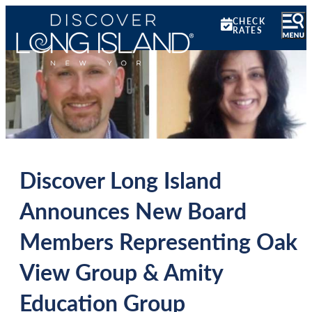
CHECK
RATES
Discover Long Island
Announces New Board
Members Representing Oak
View Group & Amity
Education Group